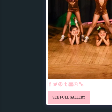
SEE FULL GALLERY