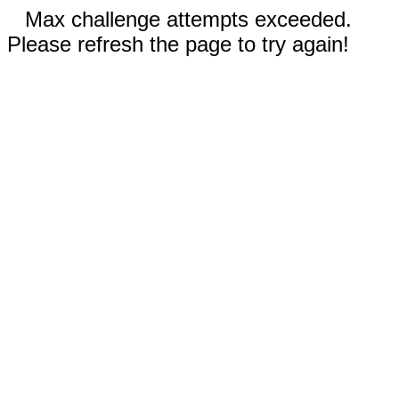
Max challenge attempts exceeded.
Please refresh the page to try again!