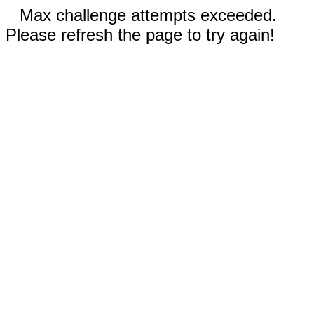
Max challenge attempts exceeded.
Please refresh the page to try again!