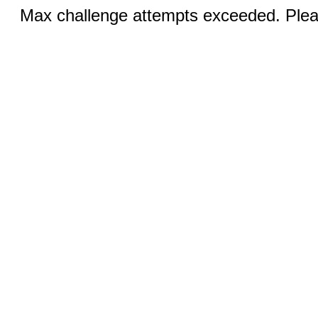
Max challenge attempts exceeded. Pleas