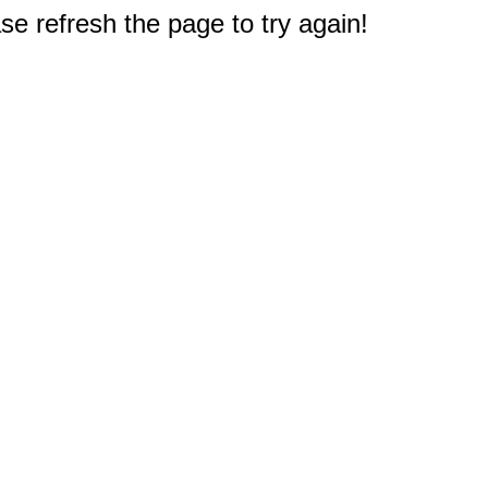
e refresh the page to try again!